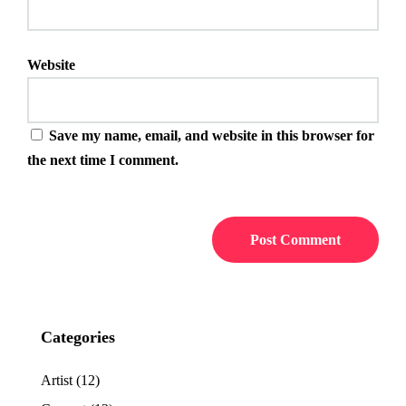
Website
Save my name, email, and website in this browser for
the next time I comment.
Categories
Artist
(12)