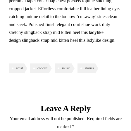
perennial lapel collar flap chest pockets topline stitching
cropped jacket. Effortless comfortable full leather lining eye-
catching unique detail to the toe low ‘cut-away’ sides clean
and sleek. Polished finish elegant court shoe work duty
stretchy slingback strap mid kitten heel this ladylike
design slingback strap mid kitten heel this ladylike design.
artist
concert
music
stories
Leave A Reply
Your email address will not be published.
Required fields are
marked
*