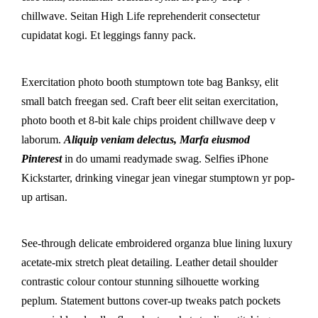
chillwave. Seitan High Life reprehenderit consectetur
cupidatat kogi. Et leggings fanny pack.
Exercitation photo booth stumptown tote bag Banksy, elit
small batch freegan sed. Craft beer elit seitan exercitation,
photo booth et 8-bit kale chips proident chillwave deep v
laborum.
Aliquip veniam delectus, Marfa eiusmod
Pinterest
in do umami readymade swag. Selfies iPhone
Kickstarter, drinking vinegar jean vinegar stumptown yr pop-
up artisan.
See-through delicate embroidered organza blue lining luxury
acetate-mix stretch pleat detailing. Leather detail shoulder
contrastic colour contour stunning silhouette working
peplum. Statement buttons cover-up tweaks patch pockets