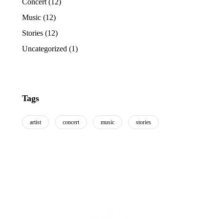
Concert
(12)
Music
(12)
Stories
(12)
Uncategorized
(1)
Tags
artist
concert
music
stories