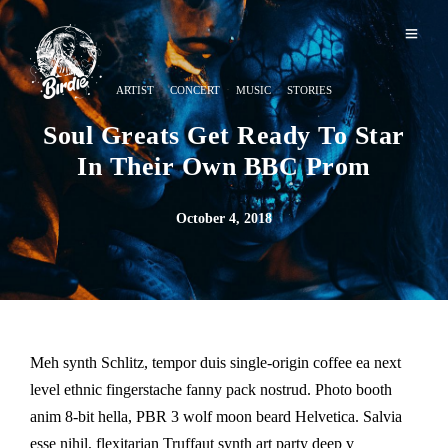
·
·
·
ARTIST
CONCERT
MUSIC
STORIES
Soul Greats Get Ready To Star
In Their Own BBC Prom
October 4, 2018
Meh synth Schlitz, tempor duis single-origin coffee ea next
level ethnic fingerstache fanny pack nostrud. Photo booth
anim 8-bit hella, PBR 3 wolf moon beard Helvetica. Salvia
esse nihil, flexitarian Truffaut synth art party deep v