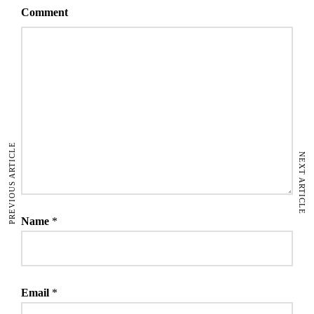
Comment
PREVIOUS ARTICLE
NEXT ARTICLE
Name
*
Email
*