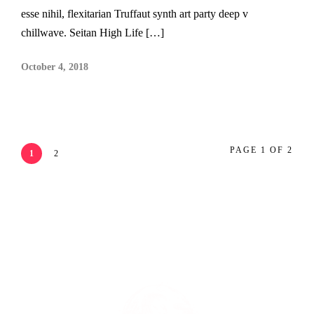
esse nihil, flexitarian Truffaut synth art party deep v
chillwave. Seitan High Life […]
October 4, 2018
PAGE 1 OF 2
1
2