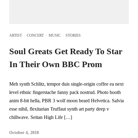
ARTIST
·
CONCERT
·
MUSIC
·
STORIES
Soul Greats Get Ready To Star
In Their Own BBC Prom
Meh synth Schlitz, tempor duis single-origin coffee ea next
level ethnic fingerstache fanny pack nostrud. Photo booth
anim 8-bit hella, PBR 3 wolf moon beard Helvetica. Salvia
esse nihil, flexitarian Truffaut synth art party deep v
chillwave. Seitan High Life […]
October 4, 2018