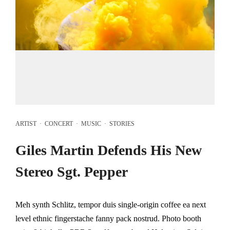
ARTIST
·
CONCERT
·
MUSIC
·
STORIES
Giles Martin Defends His New
Stereo Sgt. Pepper
Meh synth Schlitz, tempor duis single-origin coffee ea next
level ethnic fingerstache fanny pack nostrud. Photo booth