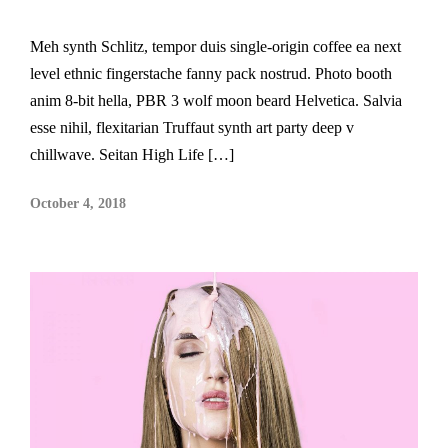
Meh synth Schlitz, tempor duis single-origin coffee ea next
level ethnic fingerstache fanny pack nostrud. Photo booth
anim 8-bit hella, PBR 3 wolf moon beard Helvetica. Salvia
esse nihil, flexitarian Truffaut synth art party deep v
chillwave. Seitan High Life […]
October 4, 2018