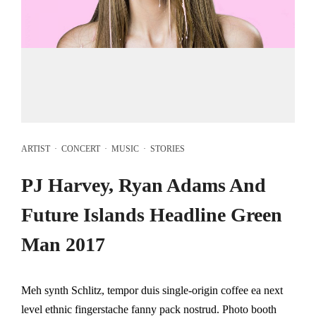
ARTIST
·
CONCERT
·
MUSIC
·
STORIES
PJ Harvey, Ryan Adams And
Future Islands Headline Green
Man 2017
Meh synth Schlitz, tempor duis single-origin coffee ea next
level ethnic fingerstache fanny pack nostrud. Photo booth