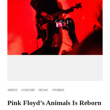
ARTIST
·
CONCERT
·
MUSIC
·
STORIES
Pink Floyd’s Animals Is Reborn