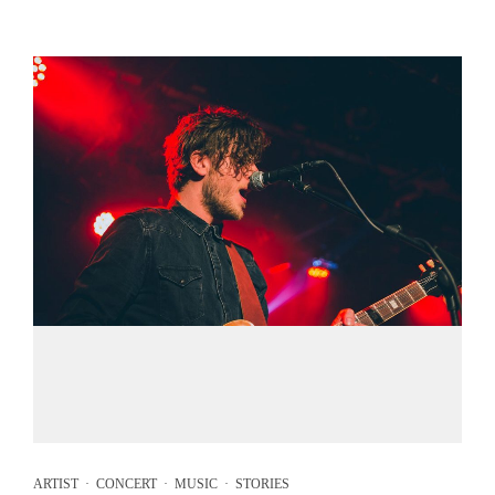
ARTIST
·
CONCERT
·
MUSIC
·
STORIES