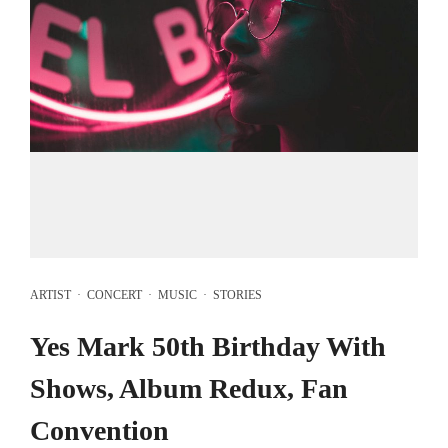
ARTIST
·
CONCERT
·
MUSIC
·
STORIES
Yes Mark 50th Birthday With
Shows, Album Redux, Fan
Convention