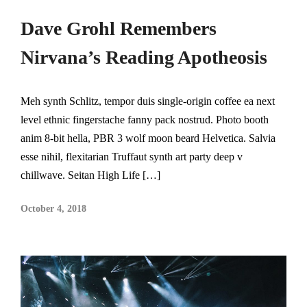
Dave Grohl Remembers
Nirvana’s Reading Apotheosis
Meh synth Schlitz, tempor duis single-origin coffee ea next
level ethnic fingerstache fanny pack nostrud. Photo booth
anim 8-bit hella, PBR 3 wolf moon beard Helvetica. Salvia
esse nihil, flexitarian Truffaut synth art party deep v
chillwave. Seitan High Life […]
October 4, 2018