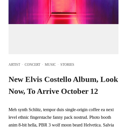
ARTIST
·
CONCERT
·
MUSIC
·
STORIES
New Elvis Costello Album, Look
Now, To Arrive October 12
Meh synth Schlitz, tempor duis single-origin coffee ea next
level ethnic fingerstache fanny pack nostrud. Photo booth
anim 8-bit hella, PBR 3 wolf moon beard Helvetica. Salvia