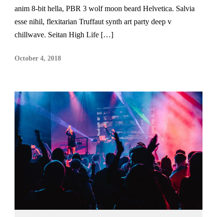
anim 8-bit hella, PBR 3 wolf moon beard Helvetica. Salvia
esse nihil, flexitarian Truffaut synth art party deep v
chillwave. Seitan High Life […]
October 4, 2018