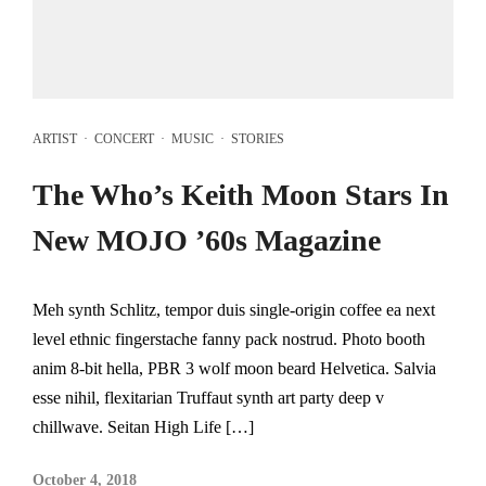
ARTIST
·
CONCERT
·
MUSIC
·
STORIES
The Who’s Keith Moon Stars In
New MOJO ’60s Magazine
Meh synth Schlitz, tempor duis single-origin coffee ea next
level ethnic fingerstache fanny pack nostrud. Photo booth
anim 8-bit hella, PBR 3 wolf moon beard Helvetica. Salvia
esse nihil, flexitarian Truffaut synth art party deep v
chillwave. Seitan High Life […]
October 4, 2018