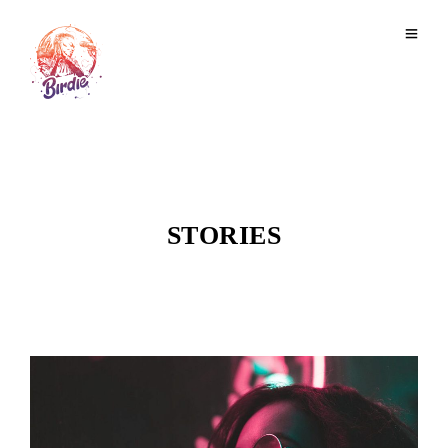
STORIES