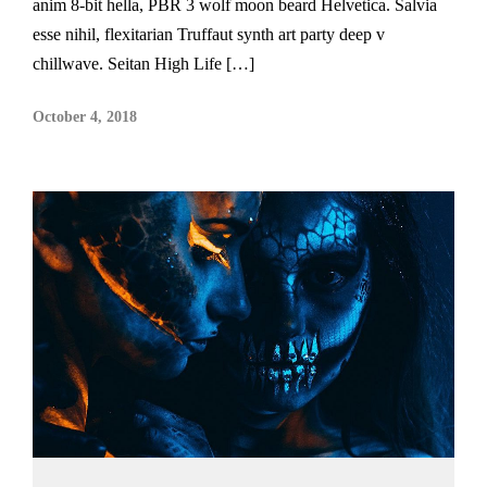
anim 8-bit hella, PBR 3 wolf moon beard Helvetica. Salvia
esse nihil, flexitarian Truffaut synth art party deep v
chillwave. Seitan High Life […]
October 4, 2018