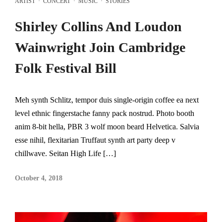
ARTIST
·
CONCERT
·
MUSIC
·
STORIES
Shirley Collins And Loudon
Wainwright Join Cambridge
Folk Festival Bill
Meh synth Schlitz, tempor duis single-origin coffee ea next
level ethnic fingerstache fanny pack nostrud. Photo booth
anim 8-bit hella, PBR 3 wolf moon beard Helvetica. Salvia
esse nihil, flexitarian Truffaut synth art party deep v
chillwave. Seitan High Life […]
October 4, 2018