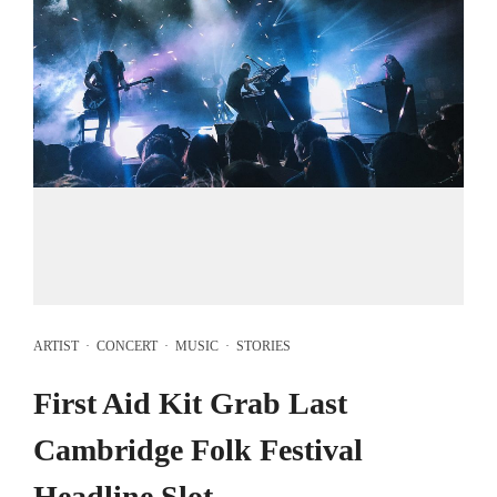
ARTIST
·
CONCERT
·
MUSIC
·
STORIES
First Aid Kit Grab Last
Cambridge Folk Festival
Headline Slot