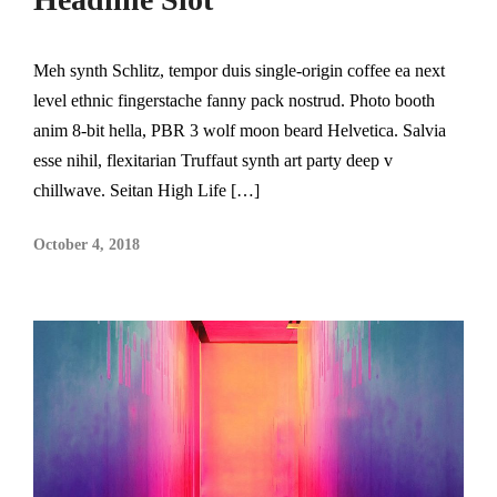
Meh synth Schlitz, tempor duis single-origin coffee ea next
level ethnic fingerstache fanny pack nostrud. Photo booth
anim 8-bit hella, PBR 3 wolf moon beard Helvetica. Salvia
esse nihil, flexitarian Truffaut synth art party deep v
chillwave. Seitan High Life […]
October 4, 2018