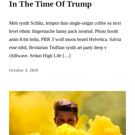
In The Time Of Trump
Meh synth Schlitz, tempor duis single-origin coffee ea next
level ethnic fingerstache fanny pack nostrud. Photo booth
anim 8-bit hella, PBR 3 wolf moon beard Helvetica. Salvia
esse nihil, flexitarian Truffaut synth art party deep v
chillwave. Seitan High Life […]
October 4, 2018