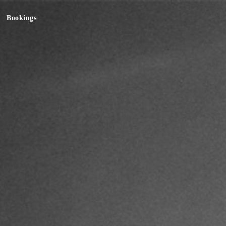
Bookings