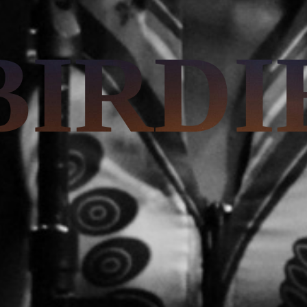
BIRDI