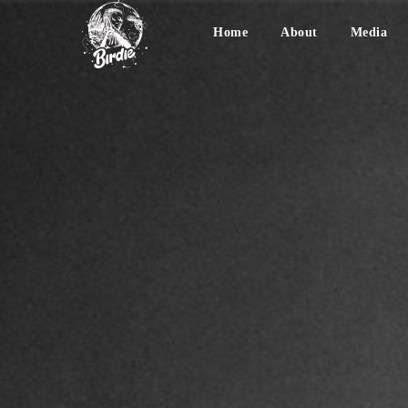
Home
About
Media