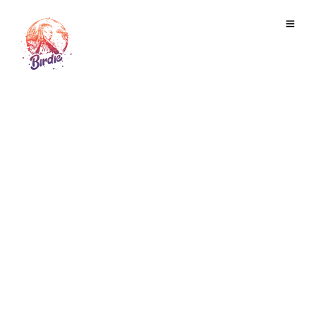
TSOKOMBELA
February 22, 2020