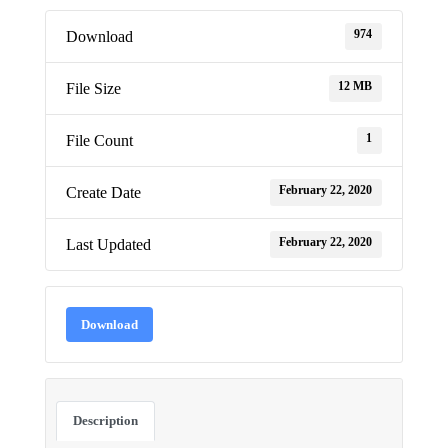
974
Download
12 MB
File Size
1
File Count
February 22, 2020
Create Date
February 22, 2020
Last Updated
Download
Description