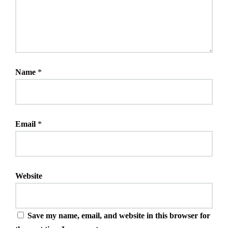
Name
*
Email
*
Website
Save my name, email, and website in this browser for