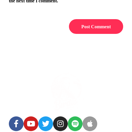
the next time I comment.