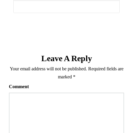
Leave A Reply
Your email address will not be published.
Required fields are
marked
*
Comment