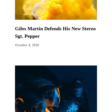
Giles Martin Defends His New Stereo
Sgt. Pepper
October 4, 2018