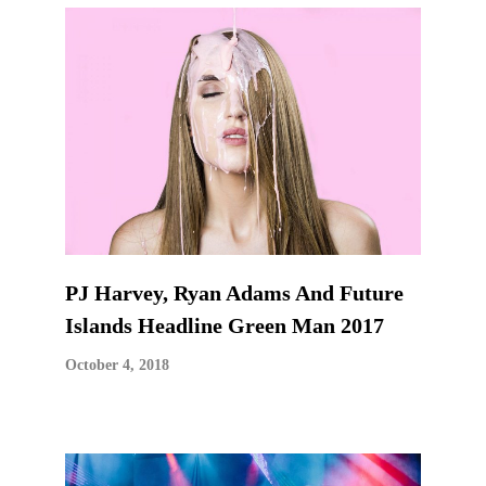
PJ Harvey, Ryan Adams And Future
Islands Headline Green Man 2017
October 4, 2018