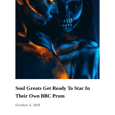
Soul Greats Get Ready To Star In
Their Own BBC Prom
October 4, 2018