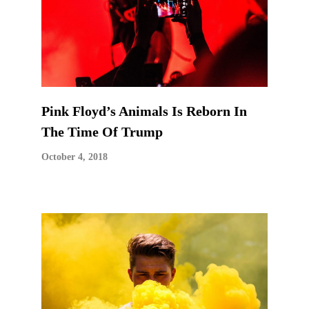
Pink Floyd’s Animals Is Reborn In
The Time Of Trump
October 4, 2018