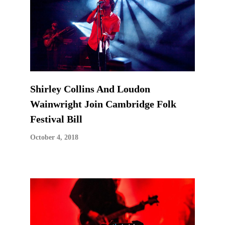
Shirley Collins And Loudon
Wainwright Join Cambridge Folk
Festival Bill
October 4, 2018