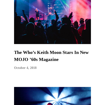
The Who’s Keith Moon Stars In New
MOJO ’60s Magazine
October 4, 2018