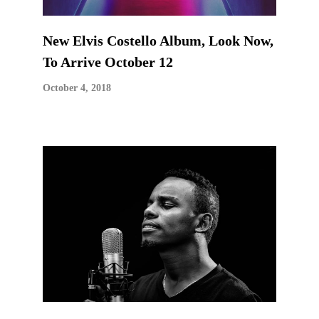
New Elvis Costello Album, Look Now,
To Arrive October 12
October 4, 2018