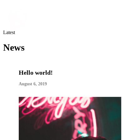
Latest
News
Hello world!
August 6, 2019