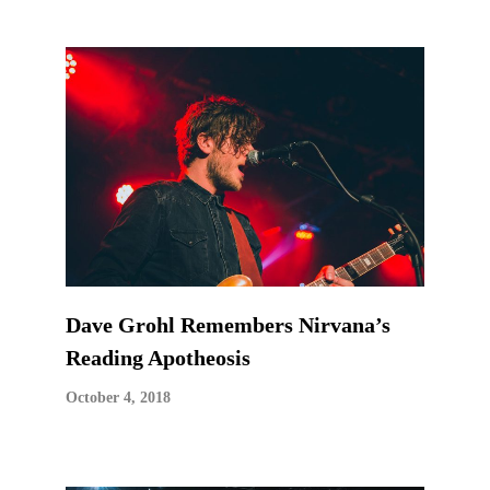
Dave Grohl Remembers Nirvana’s
Reading Apotheosis
October 4, 2018