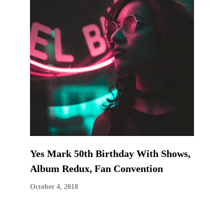
Yes Mark 50th Birthday With Shows,
Album Redux, Fan Convention
October 4, 2018