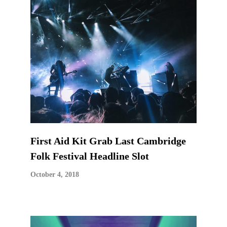
First Aid Kit Grab Last Cambridge
Folk Festival Headline Slot
October 4, 2018