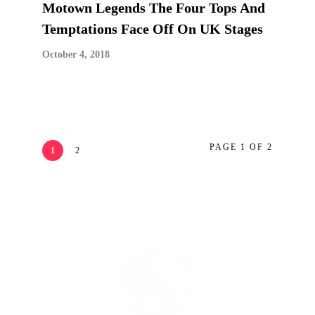
Motown Legends The Four Tops And
Temptations Face Off On UK Stages
October 4, 2018
PAGE 1 OF 2
1
2