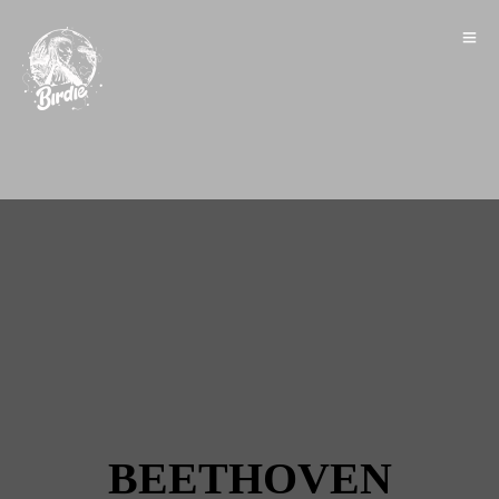
BEETHOVEN