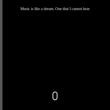
Music is like a dream. One that I cannot hear