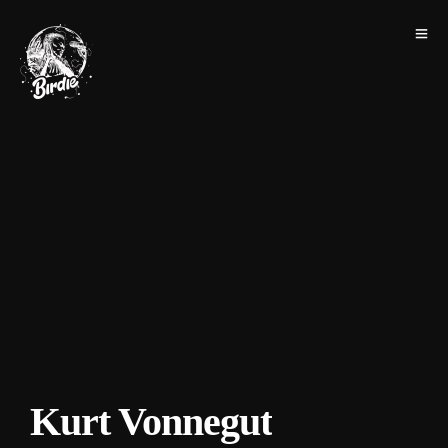
Kurt Vonnegut