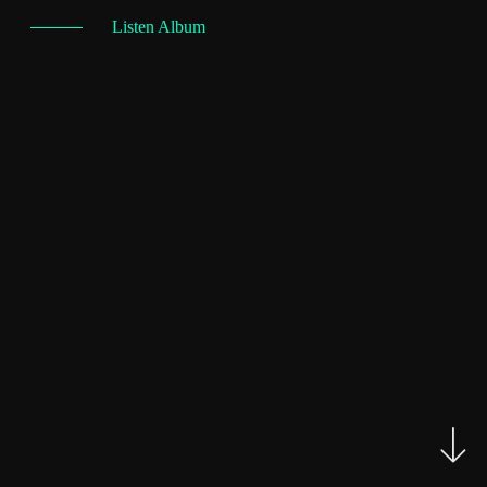
Listen Album