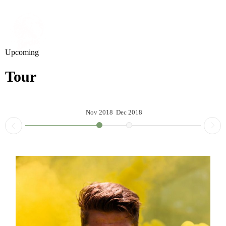
Upcoming
Tour
Nov 2018
Dec 2018