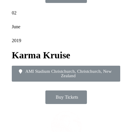
02
June
2019
Karma Kruise
AMI Stadium Christchurch, Christchurch, New
Zealand
Buy Tickets