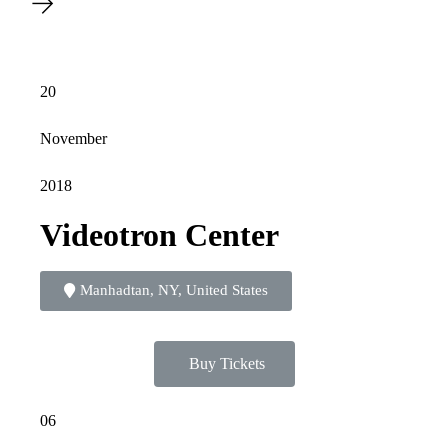
20
November
2018
Videotron Center
Manhadtan, NY, United States
Buy Tickets
06