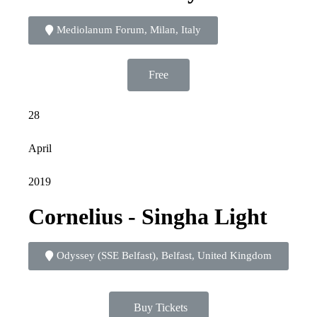
Mediolanum Forum, Milan, Italy
Free
28
April
2019
Cornelius - Singha Light
Odyssey (SSE Belfast), Belfast, United Kingdom
Buy Tickets