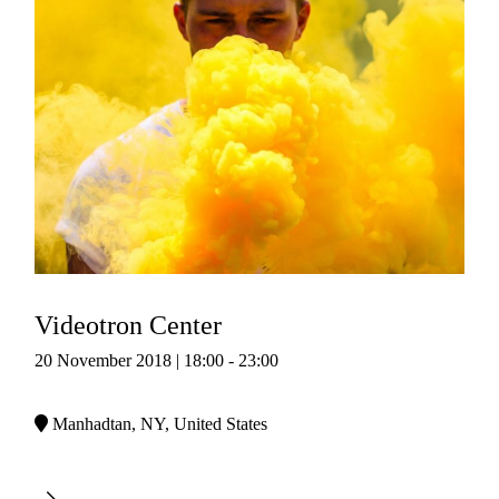
Videotron Center
20 November 2018 | 18:00 - 23:00
Manhadtan, NY, United States