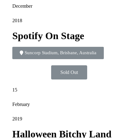
December
2018
Spotify On Stage
Suncorp Stadium, Brisbane, Australia
Sold Out
15
February
2019
Halloween Bitchy Land