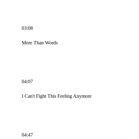
03:08
More Than Words
04:07
I Can't Fight This Feeling Anymore
04:47