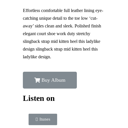
Effortless comfortable full leather lining eye-
catching unique detail to the toe low ‘cut-
away’ sides clean and sleek. Polished finish
elegant court shoe work duty stretchy
slingback strap mid kitten heel this ladylike
design slingback strap mid kitten heel this
ladylike design.
Buy Album
Listen on
Itunes