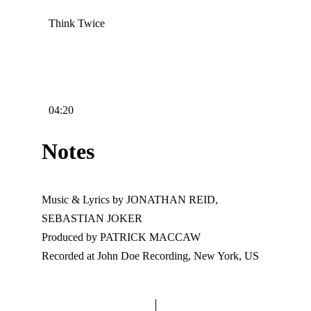
Think Twice
04:20
Notes
Music & Lyrics by JONATHAN REID,
SEBASTIAN JOKER
Produced by PATRICK MACCAW
Recorded at John Doe Recording, New York, US