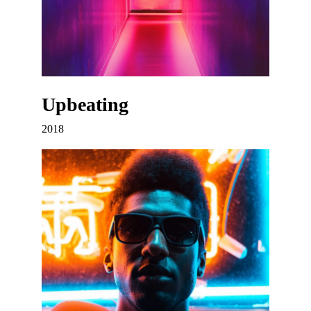
Upbeating
2018