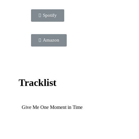
Spotify
Amazon
Tracklist
Give Me One Moment in Time