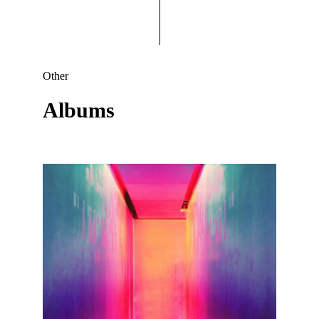
Other
Albums