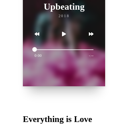
Upbeating
2018
0:00
-:--
Everything is Love