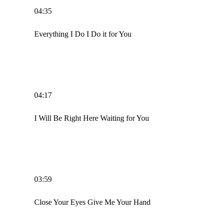
04:35
Everything I Do I Do it for You
04:17
I Will Be Right Here Waiting for You
03:59
Close Your Eyes Give Me Your Hand