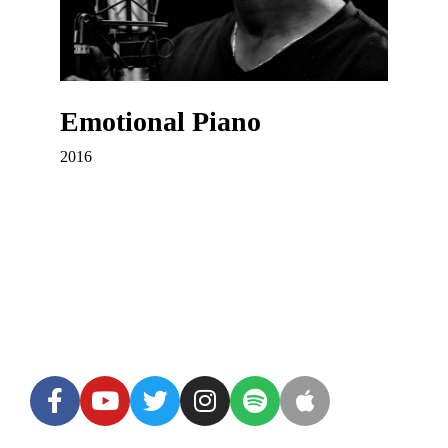
Emotional Piano
2016