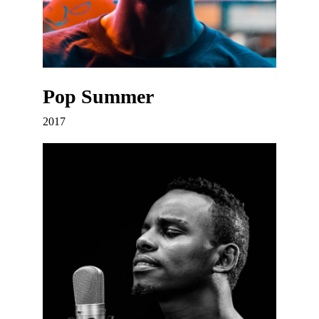
Pop Summer
2017