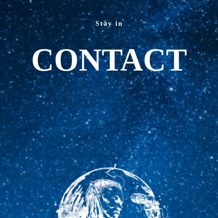
Stay in
CONTACT