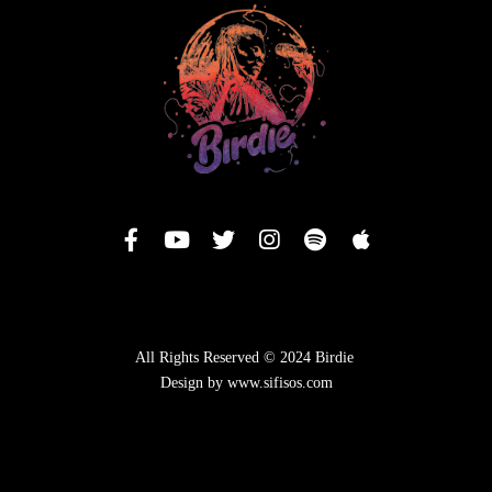
All Rights Reserved © 2024 Birdie
Design by www.sifisos.com