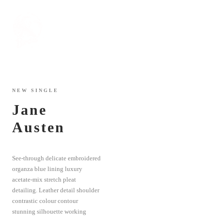
NEW SINGLE
Jane
Austen
See-through delicate embroidered
organza blue lining luxury
acetate-mix stretch pleat
detailing. Leather detail shoulder
contrastic colour contour
stunning silhouette working