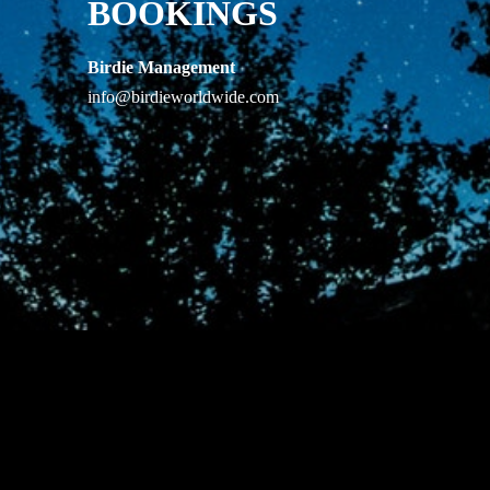
BOOKINGS
Birdie Management
info@birdieworldwide.com