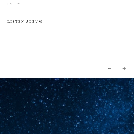
peplum.
LISTEN ALBUM