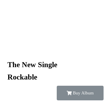
The New Single
Rockable
Buy Album