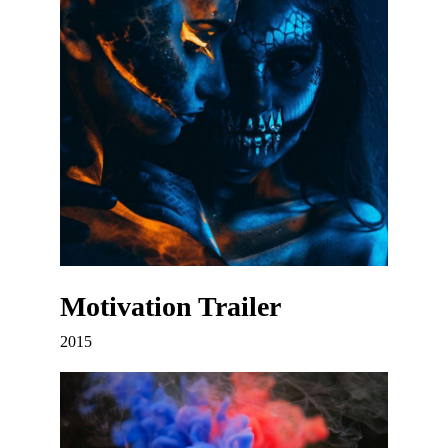
Motivation Trailer
2015