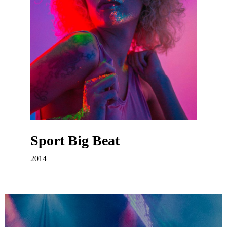
Sport Big Beat
2014