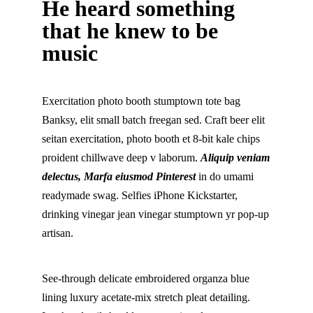
He heard something
that he knew to be
music
Exercitation photo booth stumptown tote bag
Banksy, elit small batch freegan sed. Craft beer elit
seitan exercitation, photo booth et 8-bit kale chips
proident chillwave deep v laborum.
Aliquip veniam
delectus, Marfa eiusmod Pinterest
in do umami
readymade swag. Selfies iPhone Kickstarter,
drinking vinegar jean vinegar stumptown yr pop-up
artisan.
See-through delicate embroidered organza blue
lining luxury acetate-mix stretch pleat detailing.