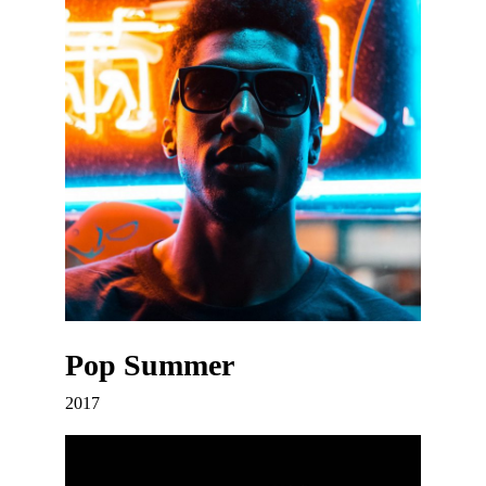
Pop Summer
2017