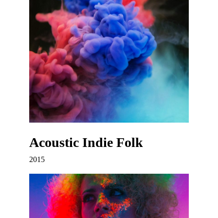
Acoustic Indie Folk
2015