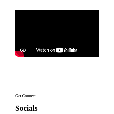
Get Connect
Socials