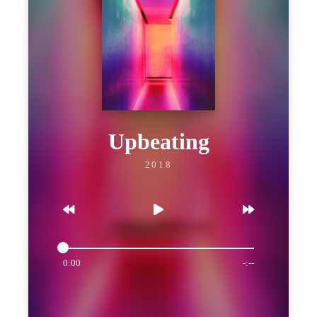
Upbeating
2018
0:00
-:--