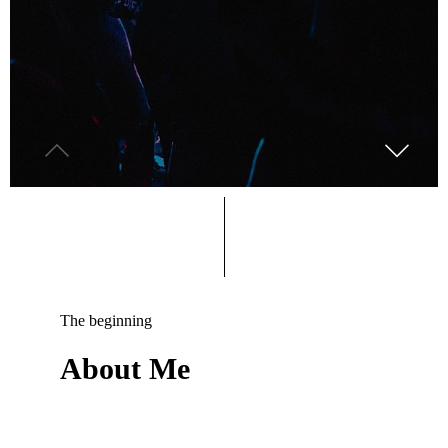
The beginning
About Me