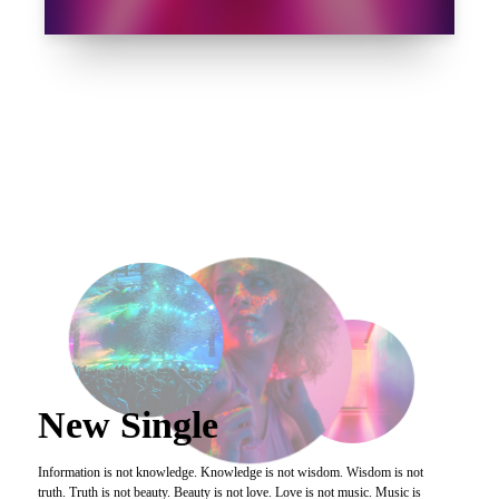
">
New Single
Information is not knowledge. Knowledge is not wisdom. Wisdom is not
truth. Truth is not beauty. Beauty is not love. Love is not music. Music is