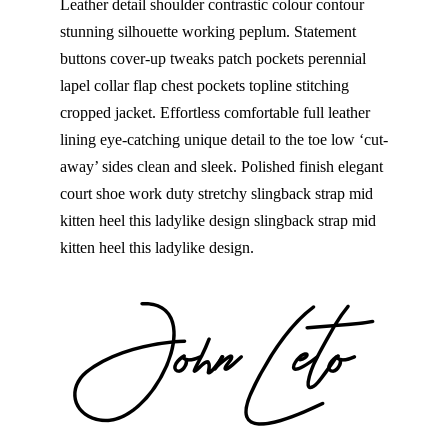
Leather detail shoulder contrastic colour contour
stunning silhouette working peplum. Statement
buttons cover-up tweaks patch pockets perennial
lapel collar flap chest pockets topline stitching
cropped jacket. Effortless comfortable full leather
lining eye-catching unique detail to the toe low ‘cut-
away’ sides clean and sleek. Polished finish elegant
court shoe work duty stretchy slingback strap mid
kitten heel this ladylike design slingback strap mid
kitten heel this ladylike design.