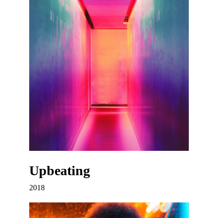
Upbeating
2018