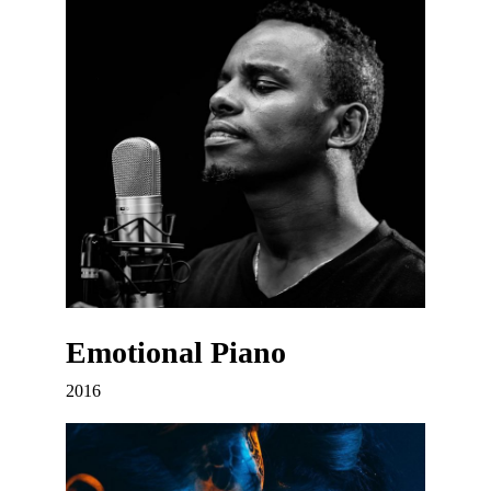
Emotional Piano
2016