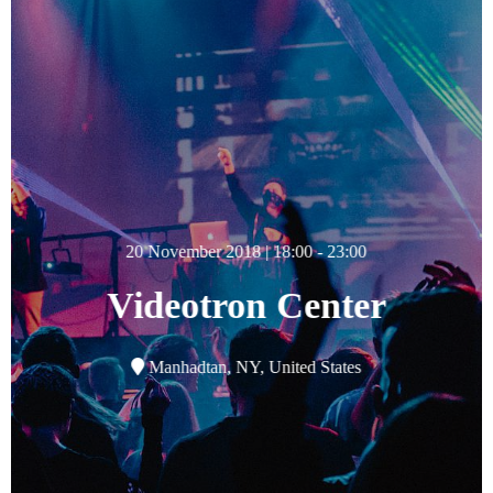
20 November 2018 | 18:00 - 23:00
Videotron Center
Manhadtan, NY, United States