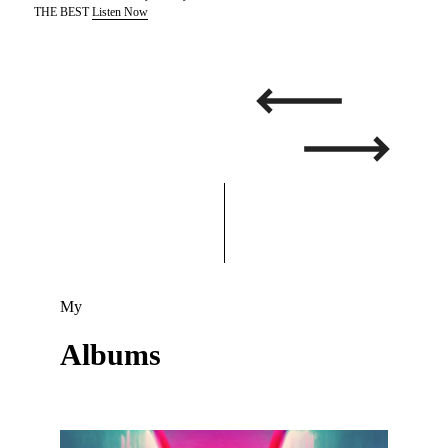
THE BEST
Listen Now
My
Albums