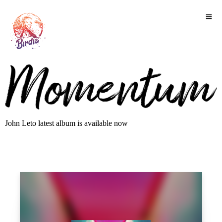
John Leto latest album is available now