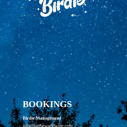
BOOKINGS
Birdie Management
info@birdieworldwide.com