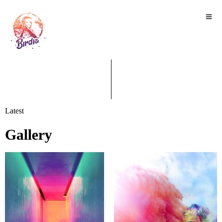
Latest
Gallery