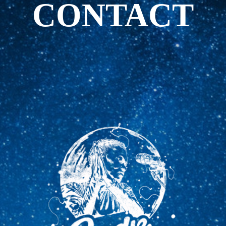
CONTACT