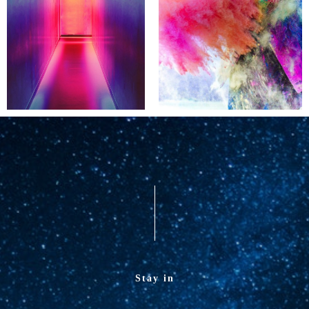
Stay in