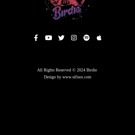
All Rights Reserved © 2024 Birdie
Design by www.sifisos.com