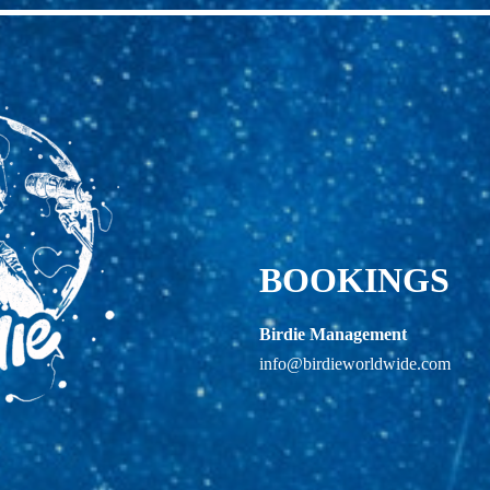
BOOKINGS
Birdie Management
info@birdieworldwide.com