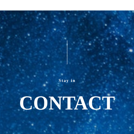
Stay in
CONTACT