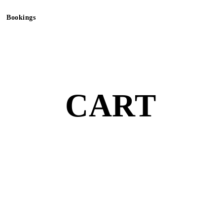
Bookings
CART