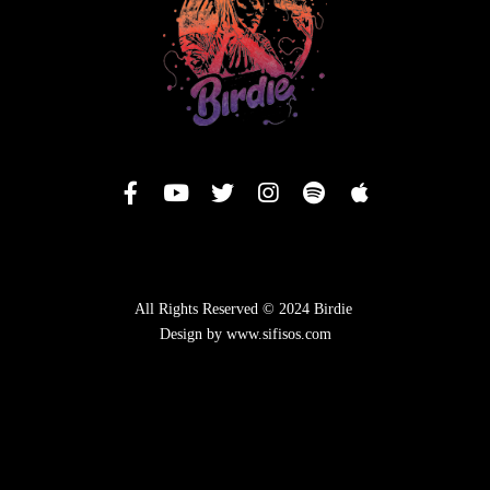
All Rights Reserved © 2024 Birdie
Design by www.sifisos.com