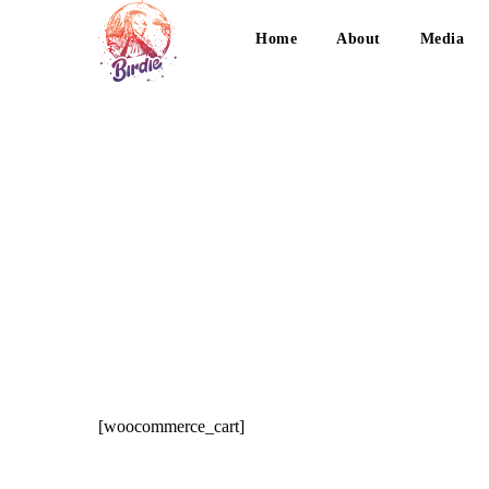
Home
About
Media
[woocommerce_cart]