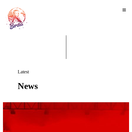
Latest
News