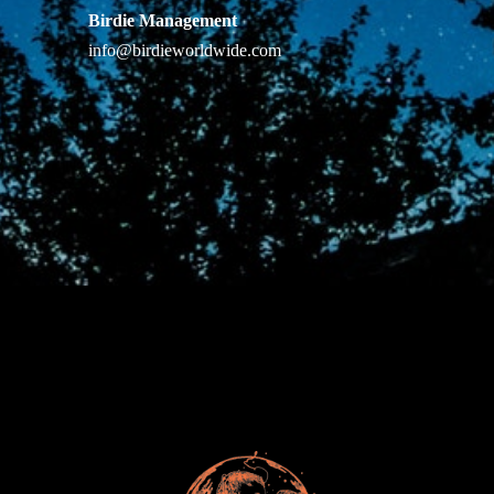
Birdie Management
info@birdieworldwide.com