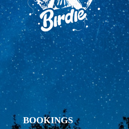
BOOKINGS