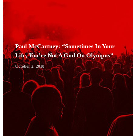
Paul McCartney: “Sometimes In Your
Life, You’re Not A God On Olympus”
October 2, 2018