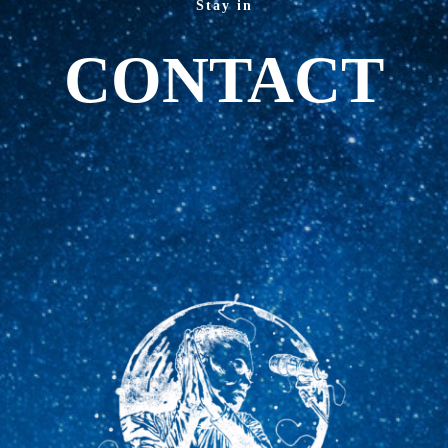
Stay in
CONTACT