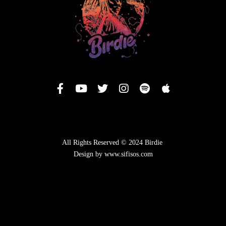
All Rights Reserved © 2024 Birdie
Design by www.sifisos.com