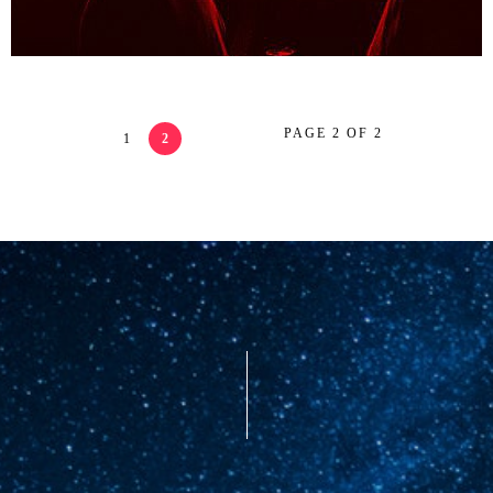
PAGE 2 OF 2
1
2